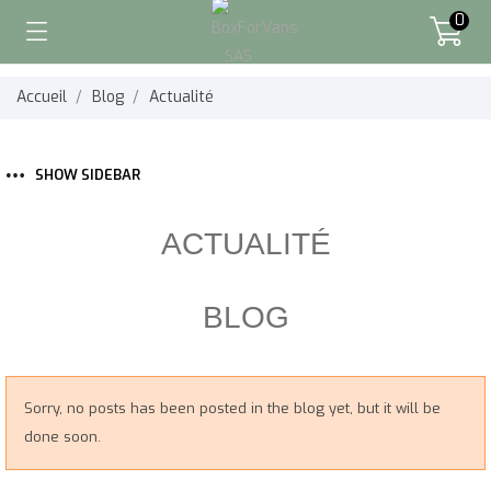
0
Accueil
Blog
Actualité
SHOW SIDEBAR
ACTUALITÉ
BLOG
Sorry, no posts has been posted in the blog yet, but it will be
done soon.